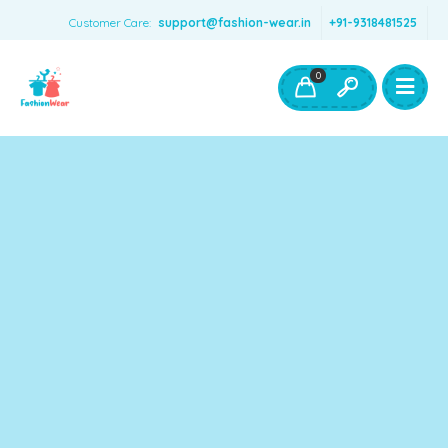
Customer Care:
support@fashion-wear.in
+91-9318481525
Girls Clothing
Boys Clothing- Fashion Wear
0
Toys & Accessories