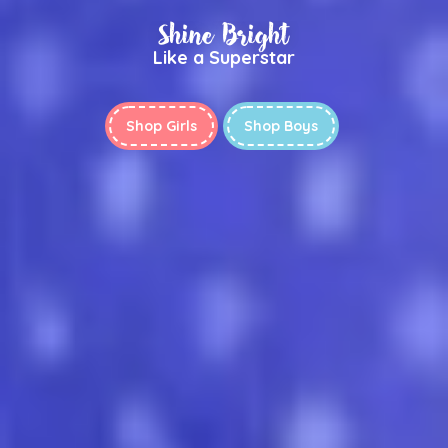
Shine Bright
Like a Superstar
Shop Girls
Shop Boys