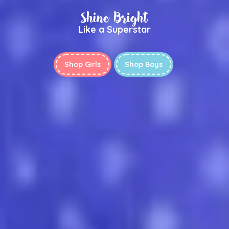
Shine Bright
Like a Superstar
Shop Girls
Shop Boys