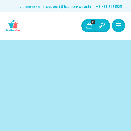
Customer Care:
support@fashion-wear.in
+91-9318481525
Girls Clothing
Boys Clothing- Fashion Wear
0
Toys & Accessories