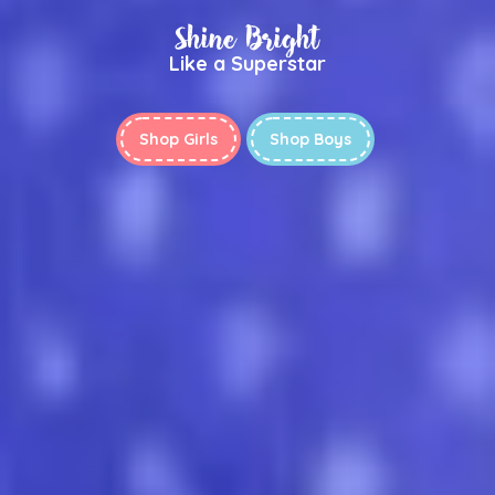
Shine Bright
Like a Superstar
Shop Girls
Shop Boys