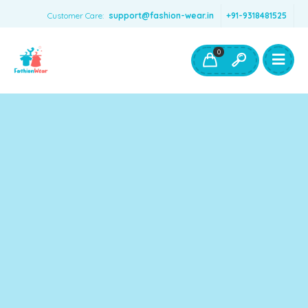
Customer Care:
support@fashion-wear.in
+91-9318481525
Girls Clothing
Boys Clothing- Fashion Wear
0
Toys & Accessories