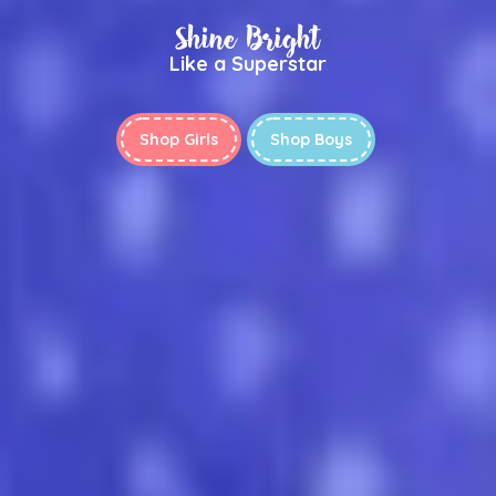
Shine Bright
Like a Superstar
Shop Girls
Shop Boys