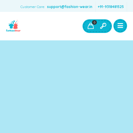
Customer Care:
support@fashion-wear.in
+91-9318481525
Girls Clothing
Boys Clothing- Fashion Wear
0
Toys & Accessories