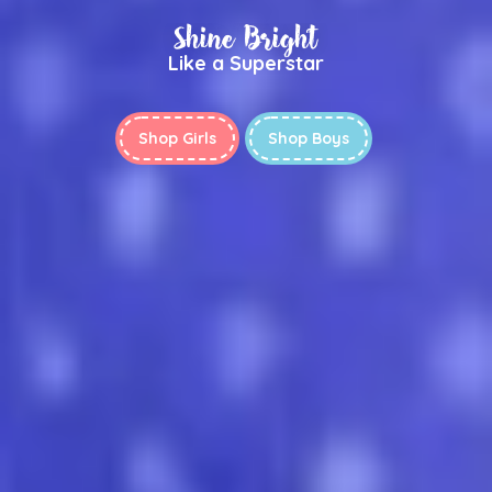
Shine Bright
Like a Superstar
Shop Girls
Shop Boys