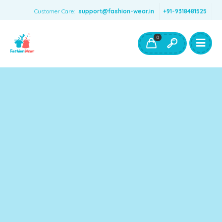
Customer Care:
support@fashion-wear.in
+91-9318481525
Girls Clothing
Boys Clothing- Fashion Wear
0
Toys & Accessories