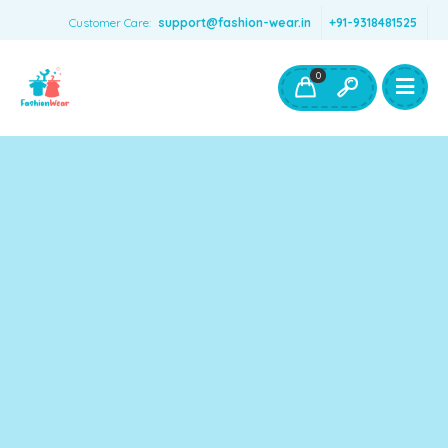
Customer Care:
support@fashion-wear.in
+91-9318481525
Girls Clothing
Boys Clothing- Fashion Wear
0
Toys & Accessories