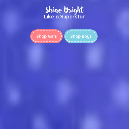
Shine Bright
Like a Superstar
Shop Girls
Shop Boys