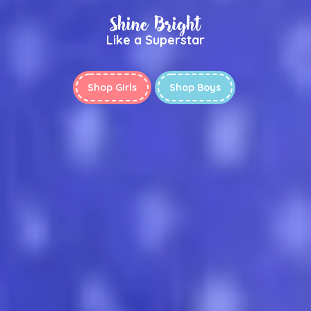
Shine Bright
Like a Superstar
Shop Girls
Shop Boys