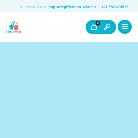
Customer Care:
support@fashion-wear.in
+91-9318481525
Girls Clothing
Boys Clothing- Fashion Wear
0
Toys & Accessories