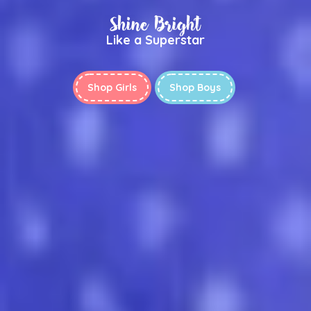
Shine Bright
Like a Superstar
Shop Girls
Shop Boys