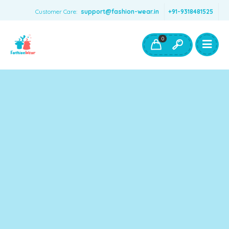
Customer Care:
support@fashion-wear.in
+91-9318481525
Girls Clothing
Boys Clothing- Fashion Wear
0
Toys & Accessories