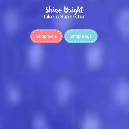
Shine Bright
Like a Superstar
Shop Girls
Shop Boys