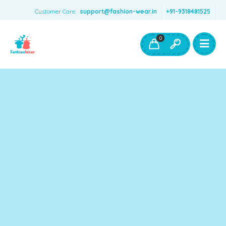
Customer Care:
support@fashion-wear.in
+91-9318481525
Girls Clothing
Boys Clothing- Fashion Wear
0
Toys & Accessories