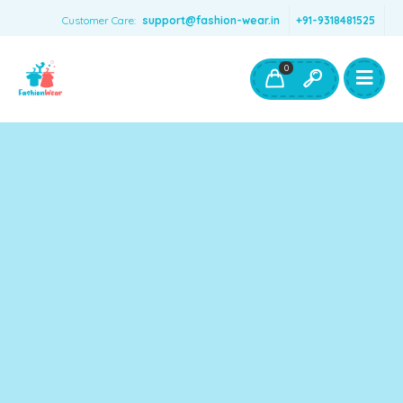
Customer Care:
support@fashion-wear.in
+91-9318481525
Girls Clothing
Boys Clothing- Fashion Wear
0
Toys & Accessories