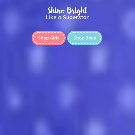
Shine Bright
Like a Superstar
Shop Girls
Shop Boys