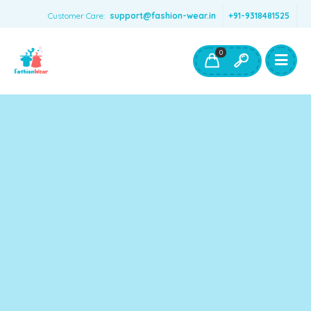
Customer Care:
support@fashion-wear.in
+91-9318481525
Girls Clothing
Boys Clothing- Fashion Wear
0
Toys & Accessories