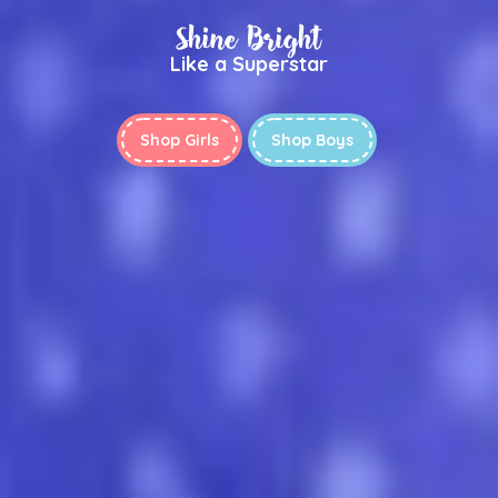
Shine Bright
Like a Superstar
Shop Girls
Shop Boys