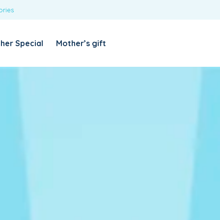
ories
REQUIRED
USERNAME OR EMAIL ADDRESS
*
her Special
Mother’s gift
REQUIRED
PASSWORD
*
Categories
Girls
Blouses
T-shirts
LOG IN
REMEMBER ME
Dresses & Skirts
Lost your password?
Leggings
Boys
T-shirt with Pant
Tops & Shirts