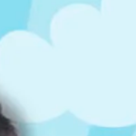
ts
4 – 5 y.o.
8 – 10 y.o.