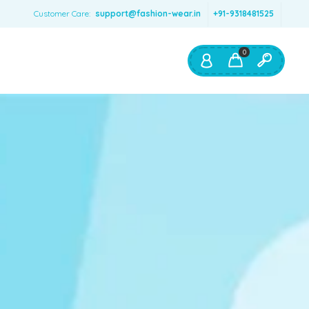
Customer Care:
support@fashion-wear.in
+91-9318481525
0
Shop By:
Color
Red
Blue
Orange
Green
Age & Size
0 – 12 months
1 – 2 y.o.