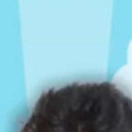
Rompers & Jumpsui
Jeans
Sweaters