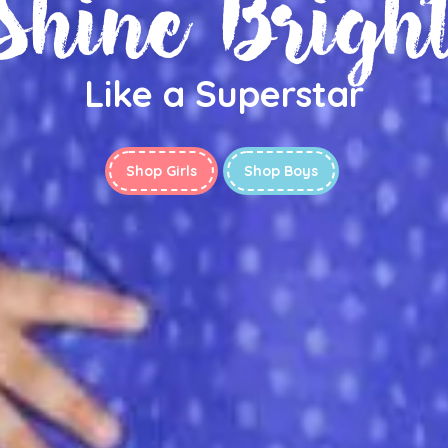
Shine Brigh
Like a Superstar
Shop Girls
Shop Boys