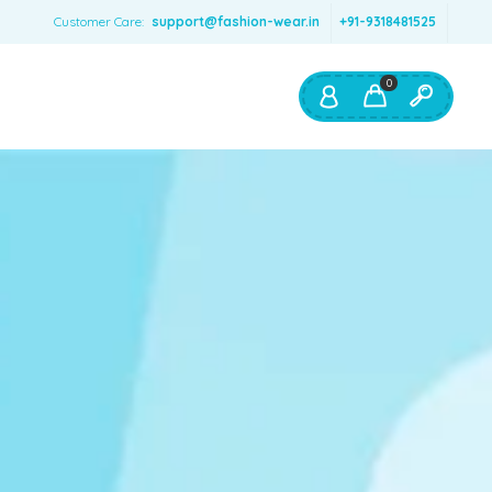
Customer Care:
support@fashion-wear.in
+91-9318481525
0
Shop By:
Color
Red
Blue
Orange
Green
Age & Size
0 – 12 months
1 – 2 y.o.