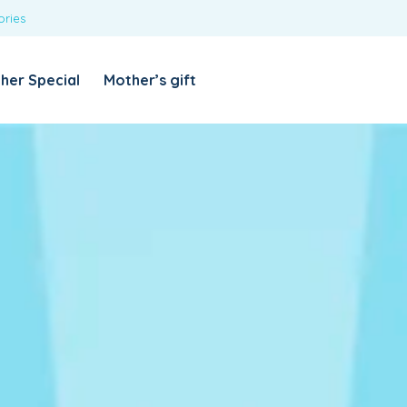
ories
REQUIRED
USERNAME OR EMAIL ADDRESS
*
her Special
Mother’s gift
REQUIRED
PASSWORD
*
Categories
Girls
Blouses
T-shirts
LOG IN
REMEMBER ME
Dresses & Skirts
Lost your password?
Leggings
Boys
T-shirt with Pant
Tops & Shirts