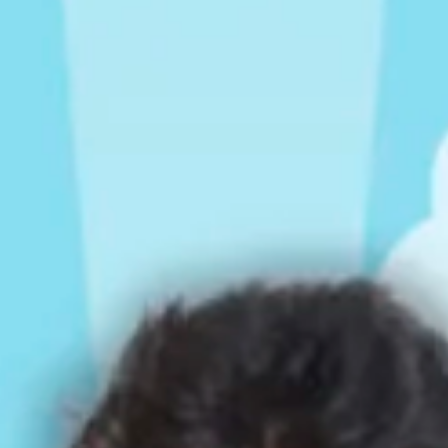
Rompers & Jumpsui
Jeans
Sweaters