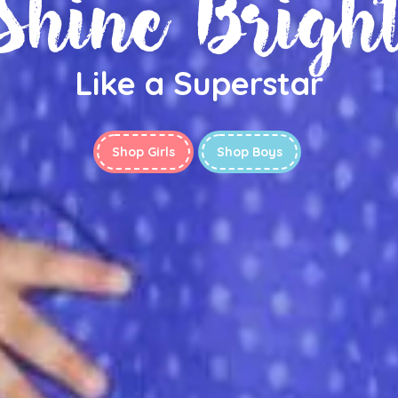
Shine Brigh
Like a Superstar
Shop Girls
Shop Boys