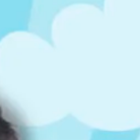
ts
4 – 5 y.o.
8 – 10 y.o.