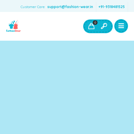
Customer Care:
support@fashion-wear.in
+91-9318481525
Girls Clothing
Boys Clothing- Fashion Wear
0
Toys & Accessories