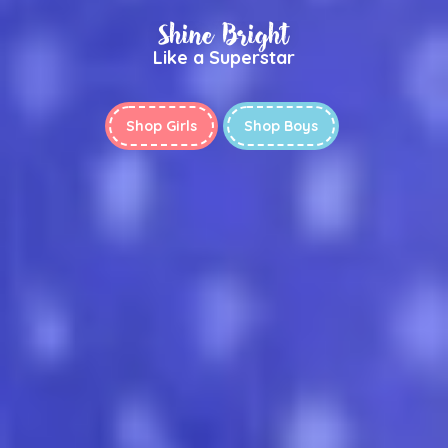
Shine Bright
Like a Superstar
Shop Girls
Shop Boys