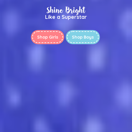
Shine Bright
Like a Superstar
Shop Girls
Shop Boys