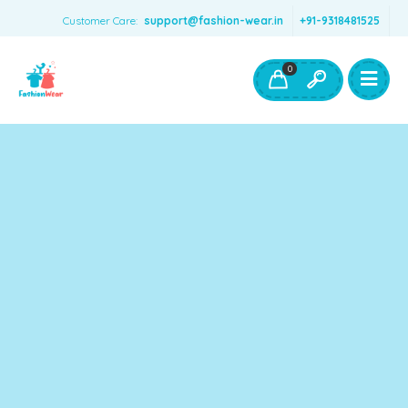
Customer Care:
support@fashion-wear.in
+91-9318481525
Girls Clothing
Boys Clothing- Fashion Wear
0
Toys & Accessories