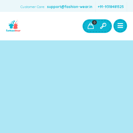
Customer Care:
support@fashion-wear.in
+91-9318481525
Girls Clothing
Boys Clothing- Fashion Wear
0
Toys & Accessories