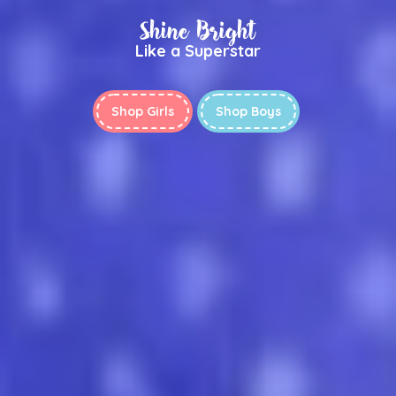
Shine Bright
Like a Superstar
Shop Girls
Shop Boys