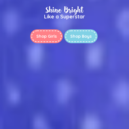
Shine Bright
Like a Superstar
Shop Girls
Shop Boys