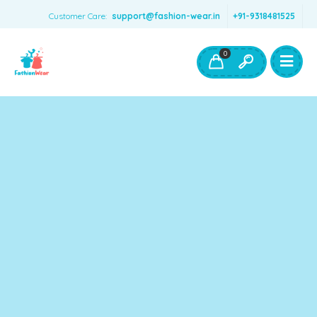
Customer Care:
support@fashion-wear.in
+91-9318481525
Girls Clothing
Boys Clothing- Fashion Wear
0
Toys & Accessories