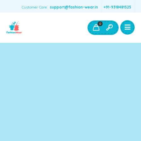
Customer Care:
support@fashion-wear.in
+91-9318481525
Girls Clothing
Boys Clothing- Fashion Wear
0
Toys & Accessories