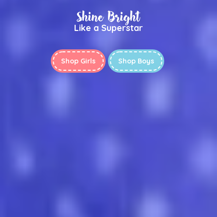
Shine Bright
Like a Superstar
Shop Girls
Shop Boys