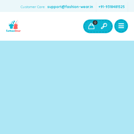
Customer Care:
support@fashion-wear.in
+91-9318481525
Girls Clothing
Boys Clothing- Fashion Wear
0
Toys & Accessories