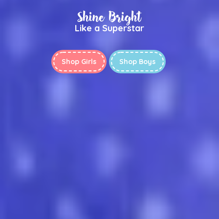
Shine Bright
Like a Superstar
Shop Girls
Shop Boys