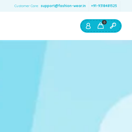
Customer Care:
support@fashion-wear.in
+91-9318481525
0
Shop By:
Color
Red
Blue
Orange
Green
Age & Size
0 – 12 months
1 – 2 y.o.