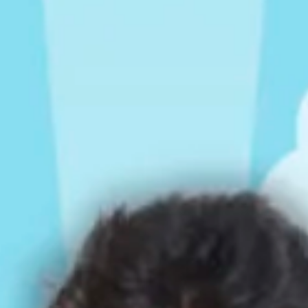
Rompers & Jumpsui
Jeans
Sweaters