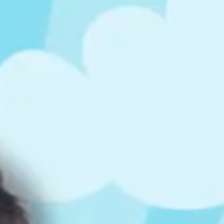
ts
4 – 5 y.o.
8 – 10 y.o.