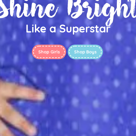
Shine Brigh
Like a Superstar
Shop Girls
Shop Boys