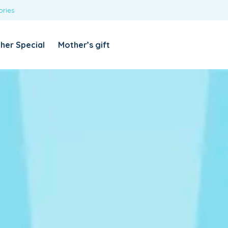
ories
REQUIRED
USERNAME OR EMAIL ADDRESS
*
her Special
Mother’s gift
REQUIRED
PASSWORD
*
Categories
Girls
Blouses
T-shirts
LOG IN
REMEMBER ME
Dresses & Skirts
Lost your password?
Leggings
Boys
T-shirt with Pant
Tops & Shirts