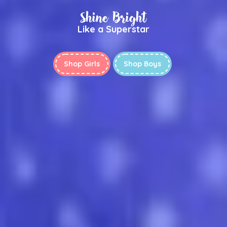
Shine Bright
Like a Superstar
Shop Girls
Shop Boys