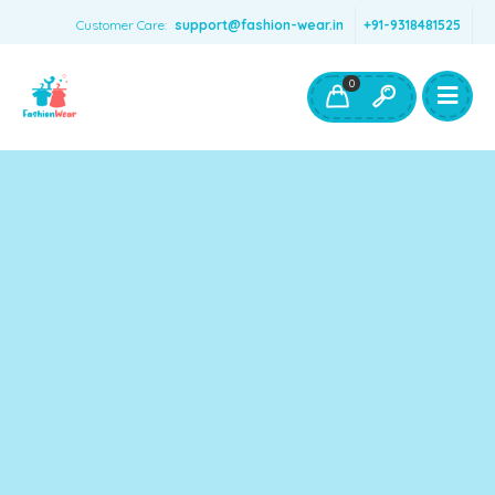
Customer Care:
support@fashion-wear.in
+91-9318481525
Girls Clothing
Boys Clothing- Fashion Wear
0
Toys & Accessories