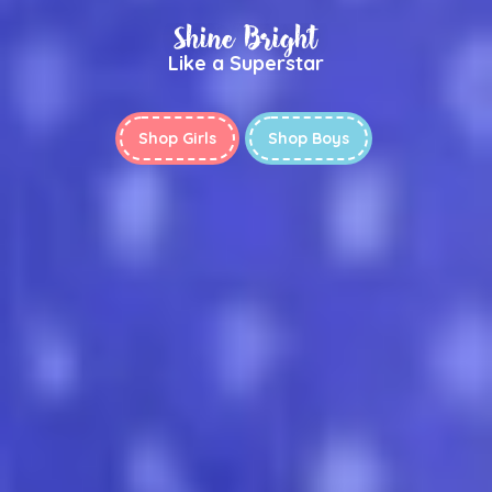
Shine Bright
Like a Superstar
Shop Girls
Shop Boys