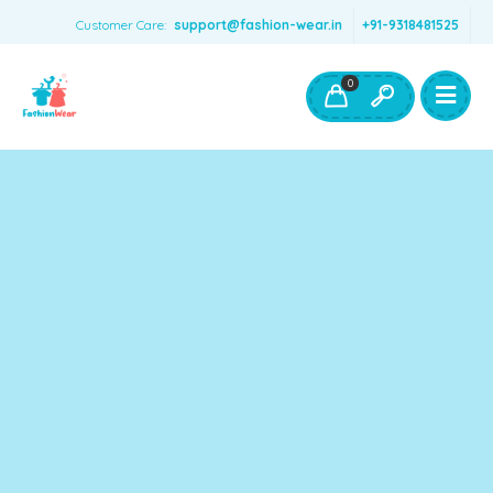
Customer Care:
support@fashion-wear.in
+91-9318481525
Girls Clothing
Boys Clothing- Fashion Wear
0
Toys & Accessories