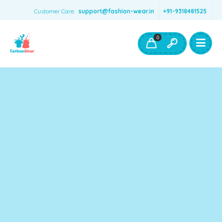
Customer Care:
support@fashion-wear.in
+91-9318481525
Girls Clothing
Boys Clothing- Fashion Wear
0
Toys & Accessories