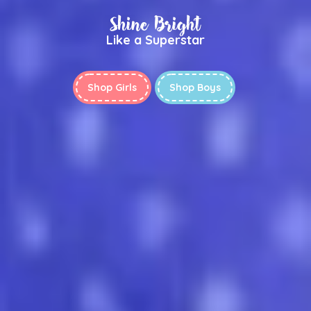
Shine Bright
Like a Superstar
Shop Girls
Shop Boys