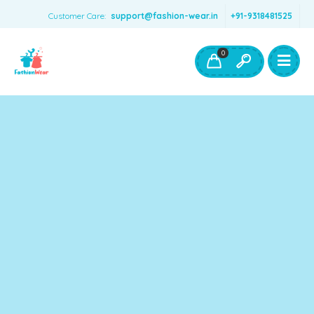
Customer Care:
support@fashion-wear.in
+91-9318481525
Girls Clothing
Boys Clothing- Fashion Wear
0
Toys & Accessories