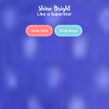
Shine Bright
Like a Superstar
Shop Girls
Shop Boys