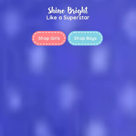
Shine Bright
Like a Superstar
Shop Girls
Shop Boys