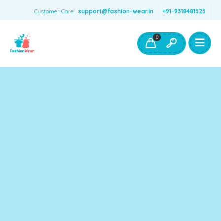
Customer Care:
support@fashion-wear.in
+91-9318481525
Girls Clothing
Boys Clothing- Fashion Wear
0
Toys & Accessories