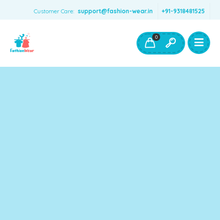
Customer Care:
support@fashion-wear.in
+91-9318481525
Girls Clothing
Boys Clothing- Fashion Wear
0
Toys & Accessories