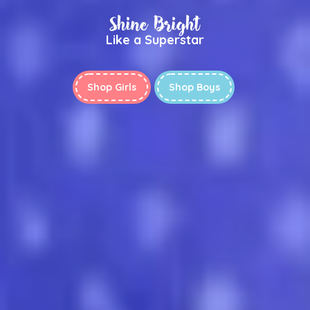
Shine Bright
Like a Superstar
Shop Girls
Shop Boys