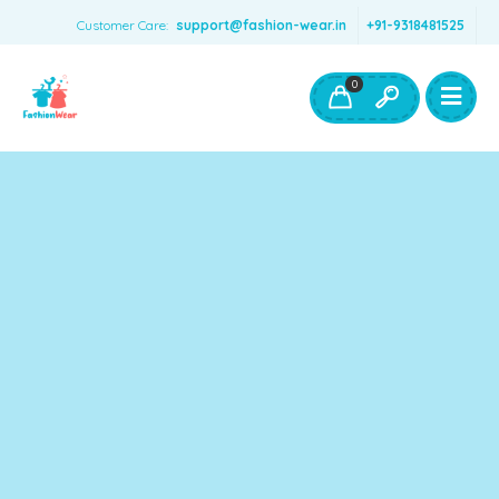
Customer Care:
support@fashion-wear.in
+91-9318481525
Girls Clothing
Boys Clothing- Fashion Wear
0
Toys & Accessories