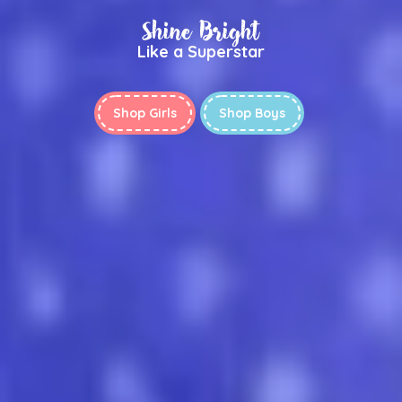
Shine Bright
Like a Superstar
Shop Girls
Shop Boys