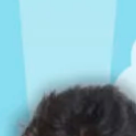
Rompers & Jumpsui
Jeans
Sweaters