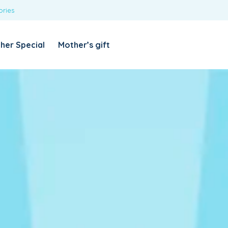
ories
REQUIRED
USERNAME OR EMAIL ADDRESS
*
her Special
Mother’s gift
REQUIRED
PASSWORD
*
Categories
Girls
Blouses
T-shirts
LOG IN
REMEMBER ME
Dresses & Skirts
Lost your password?
Leggings
Boys
T-shirt with Pant
Tops & Shirts