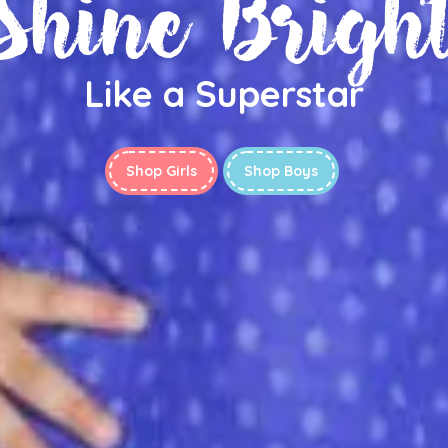
Shine Brigh
Like a Superstar
Shop Girls
Shop Boys