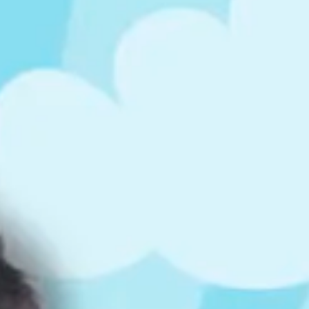
ts
4 – 5 y.o.
8 – 10 y.o.