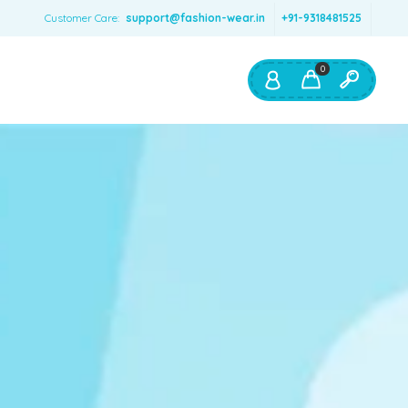
Customer Care:
support@fashion-wear.in
+91-9318481525
0
Shop By:
Color
Red
Blue
Orange
Green
Age & Size
0 – 12 months
1 – 2 y.o.