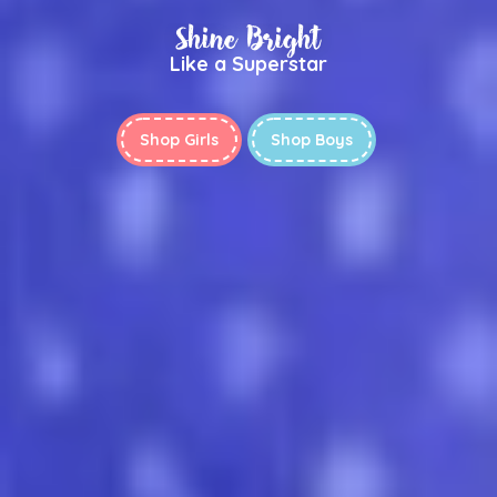
Shine Bright
Like a Superstar
Shop Girls
Shop Boys