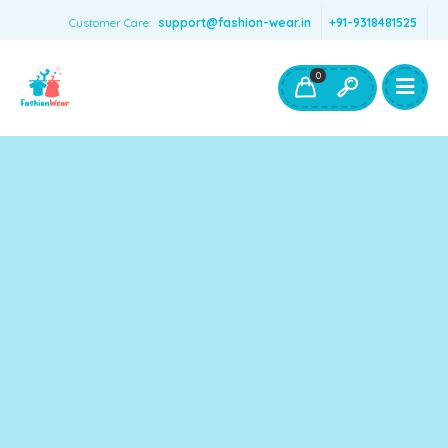
Customer Care:
support@fashion-wear.in
+91-9318481525
Girls Clothing
Boys Clothing- Fashion Wear
0
Toys & Accessories