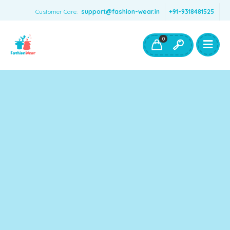
Customer Care:
support@fashion-wear.in
+91-9318481525
Girls Clothing
Boys Clothing- Fashion Wear
0
Toys & Accessories