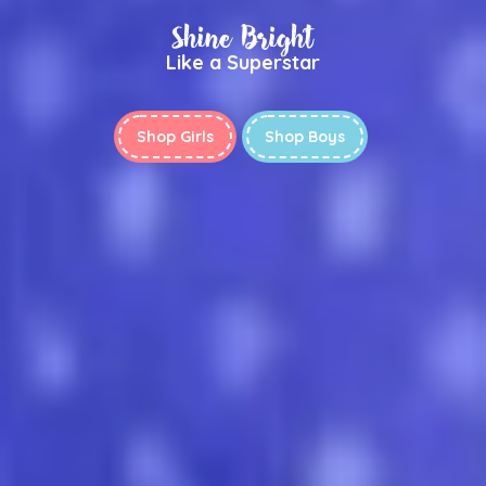
Shine Bright
Like a Superstar
Shop Girls
Shop Boys