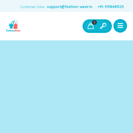
Customer Care:
support@fashion-wear.in
+91-9318481525
Girls Clothing
Boys Clothing- Fashion Wear
0
Toys & Accessories