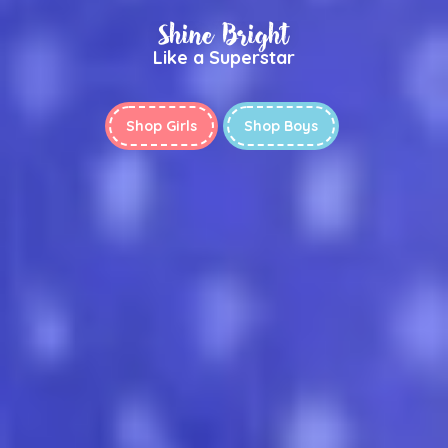
Shine Bright
Like a Superstar
Shop Girls
Shop Boys