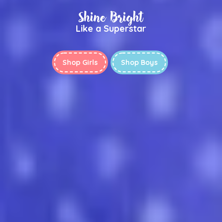
Shine Bright
Like a Superstar
Shop Girls
Shop Boys