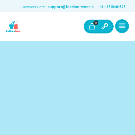
Customer Care:
support@fashion-wear.in
+91-9318481525
Girls Clothing
Boys Clothing- Fashion Wear
0
Toys & Accessories