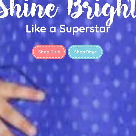
Shine Brigh
Like a Superstar
Shop Girls
Shop Boys