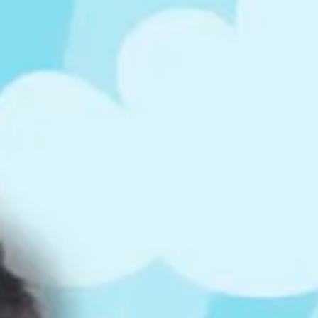
ts
4 – 5 y.o.
8 – 10 y.o.