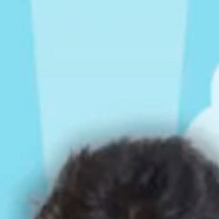
Rompers & Jumpsui
Jeans
Sweaters