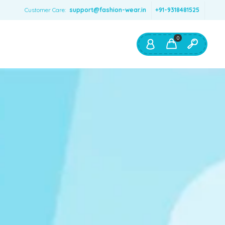
Customer Care:
support@fashion-wear.in
+91-9318481525
0
Shop By:
Color
Red
Blue
Orange
Green
Age & Size
0 – 12 months
1 – 2 y.o.