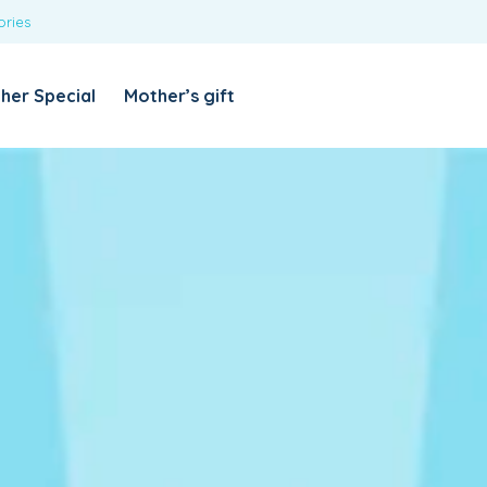
ories
REQUIRED
USERNAME OR EMAIL ADDRESS
*
her Special
Mother’s gift
REQUIRED
PASSWORD
*
Categories
Girls
Blouses
T-shirts
LOG IN
REMEMBER ME
Dresses & Skirts
Lost your password?
Leggings
Boys
T-shirt with Pant
Tops & Shirts