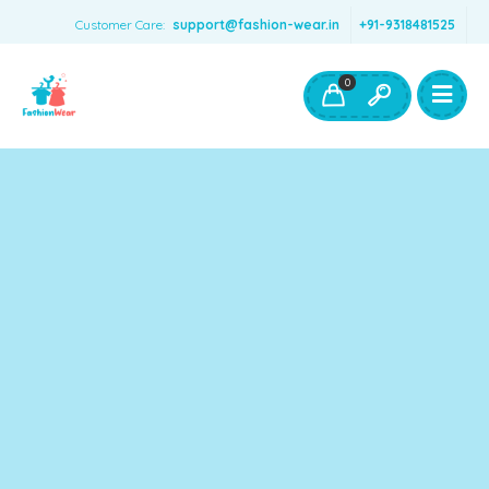
Customer Care:
support@fashion-wear.in
+91-9318481525
Girls Clothing
Boys Clothing- Fashion Wear
0
Toys & Accessories