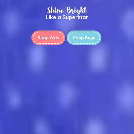
Shine Bright
Like a Superstar
Shop Girls
Shop Boys