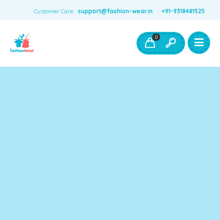
Customer Care:
support@fashion-wear.in
+91-9318481525
Girls Clothing
Boys Clothing- Fashion Wear
0
Toys & Accessories