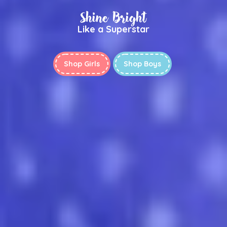
Shine Bright
Like a Superstar
Shop Girls
Shop Boys