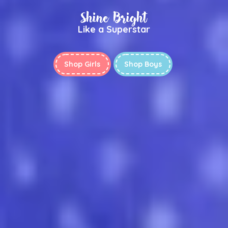
Shine Bright
Like a Superstar
Shop Girls
Shop Boys