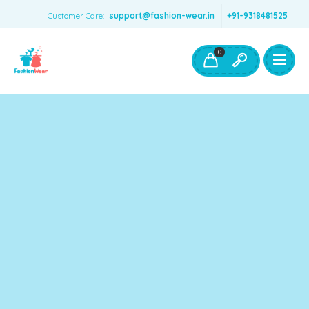
Customer Care:
support@fashion-wear.in
+91-9318481525
Girls Clothing
Boys Clothing- Fashion Wear
0
Toys & Accessories