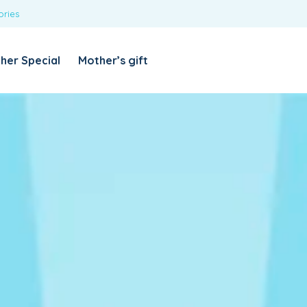
ories
REQUIRED
USERNAME OR EMAIL ADDRESS
*
her Special
Mother’s gift
REQUIRED
PASSWORD
*
Categories
Girls
Blouses
T-shirts
LOG IN
REMEMBER ME
Dresses & Skirts
Lost your password?
Leggings
Boys
T-shirt with Pant
Tops & Shirts