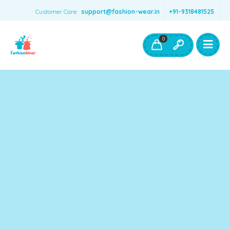
Customer Care:
support@fashion-wear.in
+91-9318481525
Girls Clothing
Boys Clothing- Fashion Wear
0
Toys & Accessories