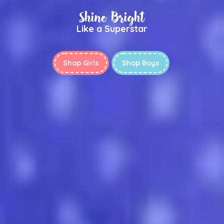
Shine Bright
Like a Superstar
Shop Girls
Shop Boys