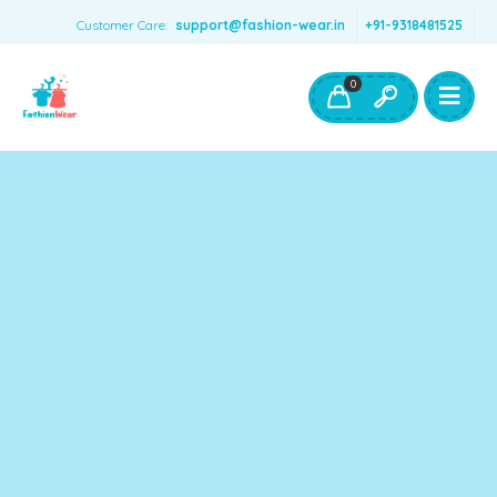
Customer Care:
support@fashion-wear.in
+91-9318481525
Girls Clothing
Boys Clothing- Fashion Wear
0
Toys & Accessories