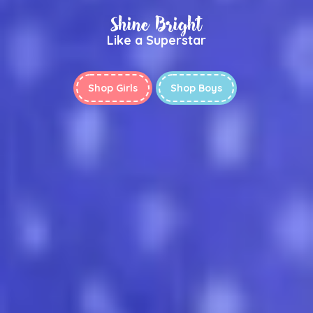
Shine Bright
Like a Superstar
Shop Girls
Shop Boys