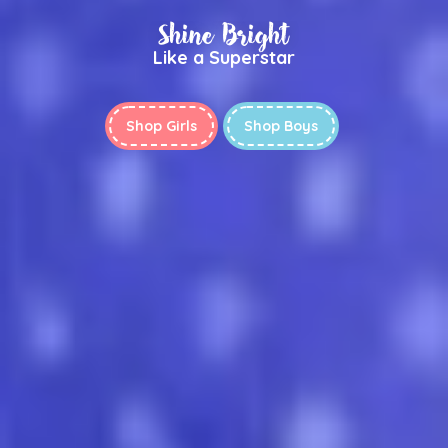
Shine Bright
Like a Superstar
Shop Girls
Shop Boys