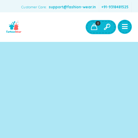
Customer Care:
support@fashion-wear.in
+91-9318481525
Girls Clothing
Boys Clothing- Fashion Wear
0
Toys & Accessories