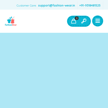
Customer Care:
support@fashion-wear.in
+91-9318481525
Girls Clothing
Boys Clothing- Fashion Wear
0
Toys & Accessories