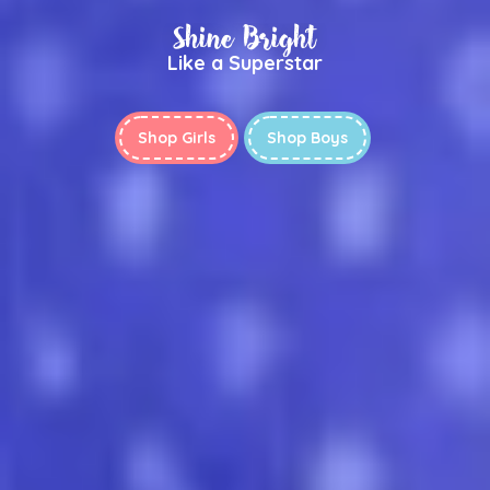
Shine Bright
Like a Superstar
Shop Girls
Shop Boys