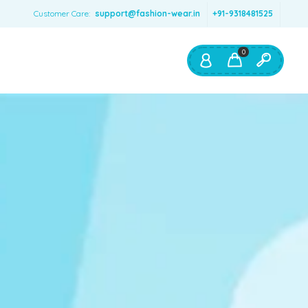
Customer Care:
support@fashion-wear.in
+91-9318481525
0
Shop By:
Color
Red
Blue
Orange
Green
Age & Size
0 – 12 months
1 – 2 y.o.