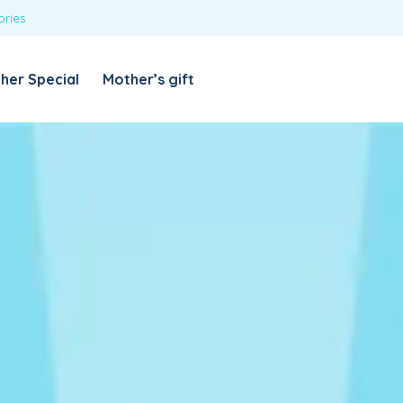
ories
REQUIRED
USERNAME OR EMAIL ADDRESS
*
her Special
Mother’s gift
REQUIRED
PASSWORD
*
Categories
Girls
Blouses
T-shirts
LOG IN
REMEMBER ME
Dresses & Skirts
Lost your password?
Leggings
Boys
T-shirt with Pant
Tops & Shirts