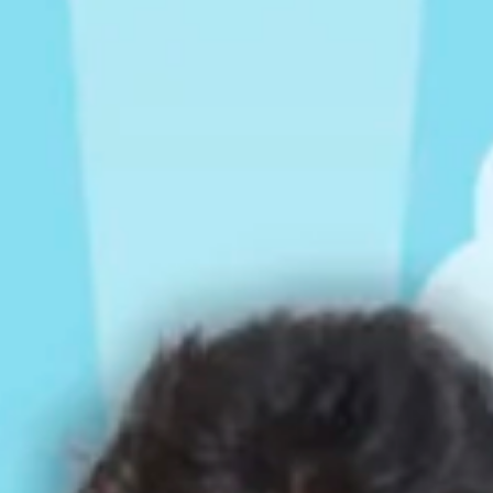
Rompers & Jumpsui
Jeans
Sweaters