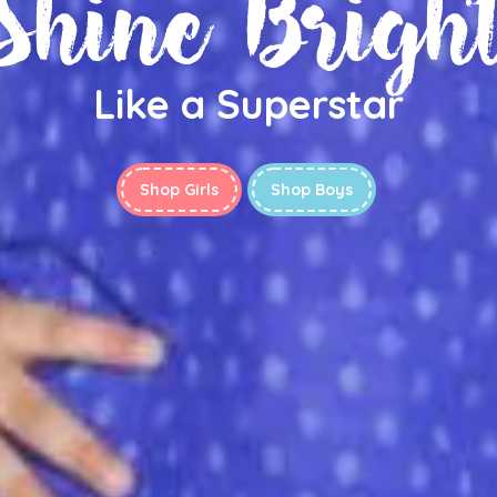
Shine Brigh
Like a Superstar
Shop Girls
Shop Boys