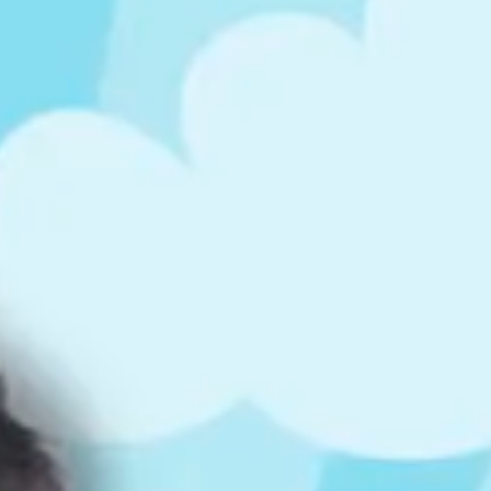
ts
4 – 5 y.o.
8 – 10 y.o.