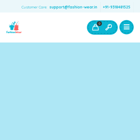
Customer Care:
support@fashion-wear.in
+91-9318481525
Girls Clothing
Boys Clothing- Fashion Wear
0
Toys & Accessories