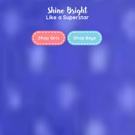
Shine Bright
Like a Superstar
Shop Girls
Shop Boys