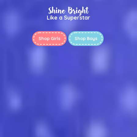
Shine Bright
Like a Superstar
Shop Girls
Shop Boys