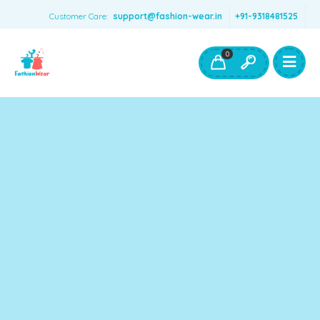
Customer Care:
support@fashion-wear.in
+91-9318481525
Girls Clothing
Boys Clothing- Fashion Wear
0
Toys & Accessories