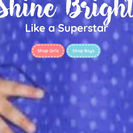
Shine Brigh
Like a Superstar
Shop Girls
Shop Boys