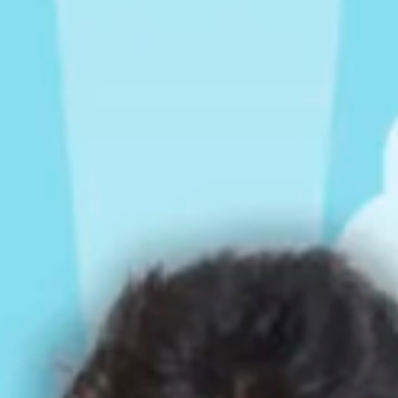
Rompers & Jumpsui
Jeans
Sweaters