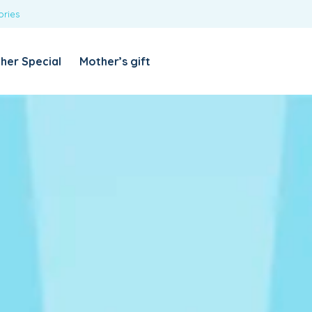
ories
REQUIRED
USERNAME OR EMAIL ADDRESS
*
her Special
Mother’s gift
REQUIRED
PASSWORD
*
Categories
Girls
Blouses
T-shirts
LOG IN
REMEMBER ME
Dresses & Skirts
Lost your password?
Leggings
Boys
T-shirt with Pant
Tops & Shirts