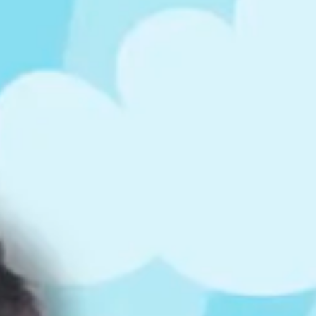
ts
4 – 5 y.o.
8 – 10 y.o.