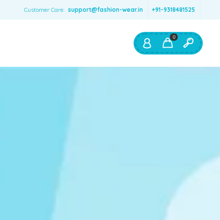
Customer Care:
support@fashion-wear.in
+91-9318481525
0
Shop By:
Color
Red
Blue
Orange
Green
Age & Size
0 – 12 months
1 – 2 y.o.